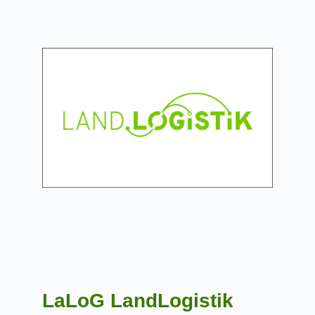
LaLoG LandLogistik