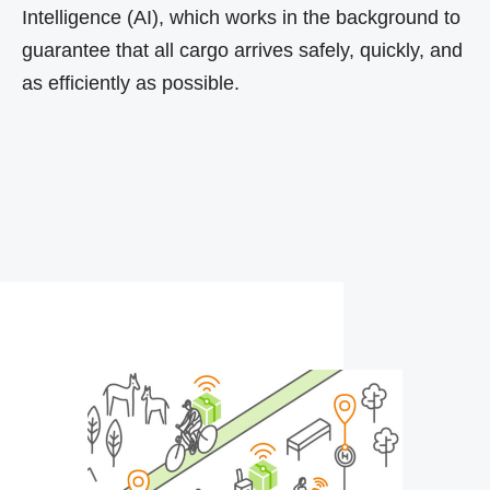
Intelligence (AI), which works in the background to
guarantee that all cargo arrives safely, quickly, and
as efficiently as possible.