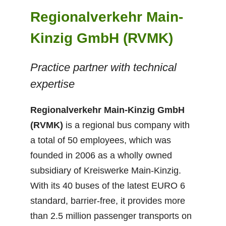
Regionalverkehr Main-
Kinzig GmbH (RVMK)
Practice partner with technical
expertise
Regionalverkehr Main-Kinzig GmbH
(RVMK)
is a regional bus company with
a total of 50 employees, which was
founded in 2006 as a wholly owned
subsidiary of Kreiswerke Main-Kinzig.
With its 40 buses of the latest EURO 6
standard, barrier-free, it provides more
than 2.5 million passenger transports on