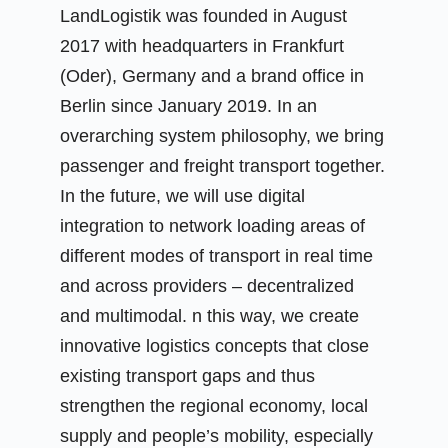
LandLogistik was founded in August
2017 with headquarters in Frankfurt
(Oder), Germany and a brand office in
Berlin since January 2019. In an
overarching system philosophy, we bring
passenger and freight transport together.
In the future, we will use digital
integration to network loading areas of
different modes of transport in real time
and across providers – decentralized
and multimodal. n this way, we create
innovative logistics concepts that close
existing transport gaps and thus
strengthen the regional economy, local
supply and people’s mobility, especially