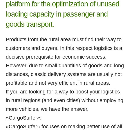
platform for the optimization of unused
loading capacity in passenger and
goods transport.
Products from the rural area must find their way to
customers and buyers. In this respect logistics is a
decisive prerequisite for economic success.
However, due to small quantities of goods and long
distances, classic delivery systems are usually not
profitable and not very efficient in rural areas.
If you are looking for a way to boost your logistics
in rural regions (and even cities) without employing
more vehicles, we have the answer,
»CargoSurfer«.
»CargoSurfer« focuses on making better use of all