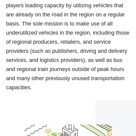
players loading capacity by utilizing vehicles that
are already on the road in the region on a regular
basis. The sole mission is to make use of all
underutilized vehicles in the region, including those
of regional producers, retailers, and service
providers (such as publishers, driving and delivery
services, and logistics providers), as well as bus
and regional train journeys outside of peak hours
and many other previously unused transportation
capacities.