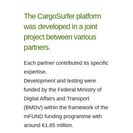
The CargoSurfer platform
was developed in a joint
project between various
partners.
Each partner contributed its specific
expertise.
Development and testing were
funded by the Federal Ministry of
Digital Affairs and Transport
(BMDV) within the framework of the
mFUND funding programme with
around €1.85 million.