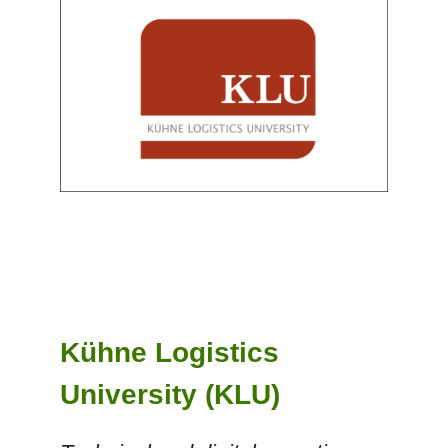
Kühne Logistics
University (KLU)