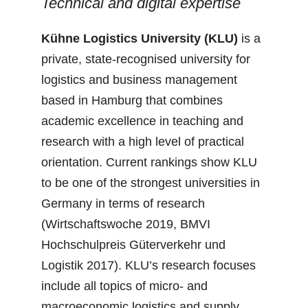
Technical and digital expertise
Kühne Logistics University (KLU)
is a
private, state-recognised university for
logistics and business management
based in Hamburg that combines
academic excellence in teaching and
research with a high level of practical
orientation. Current rankings show KLU
to be one of the strongest universities in
Germany in terms of research
(Wirtschaftswoche 2019, BMVI
Hochschulpreis Güterverkehr und
Logistik 2017). KLU’s research focuses
include all topics of micro- and
macroeconomic logistics and supply