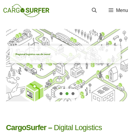
Zum
Menu
Inhalt
springen
Regional logistics can do more!
CargoSurfer –
Digital Logistics