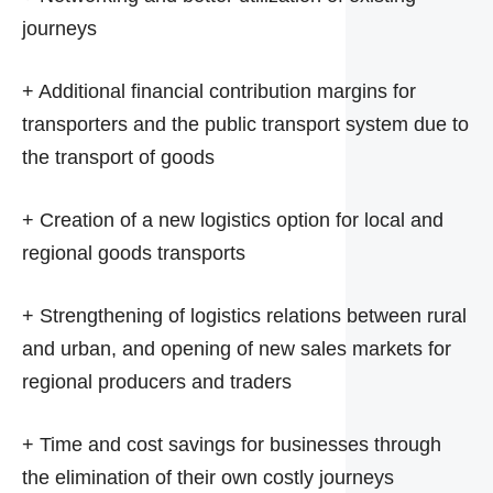
journeys
+ Additional financial contribution margins for
transporters and the public transport system due to
the transport of goods
+ Creation of a new logistics option for local and
regional goods transports
+ Strengthening of logistics relations between rural
and urban, and opening of new sales markets for
regional producers and traders
+ Time and cost savings for businesses through
the elimination of their own costly journeys