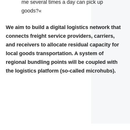
me several times a day can pick up
goods?«
We aim to build a digital logistics network that
connects freight service providers, carriers,
and receivers to allocate residual capacity for
local goods transportation. A system of
regional bundling points will be coupled with
the logistics platform (so-called microhubs).