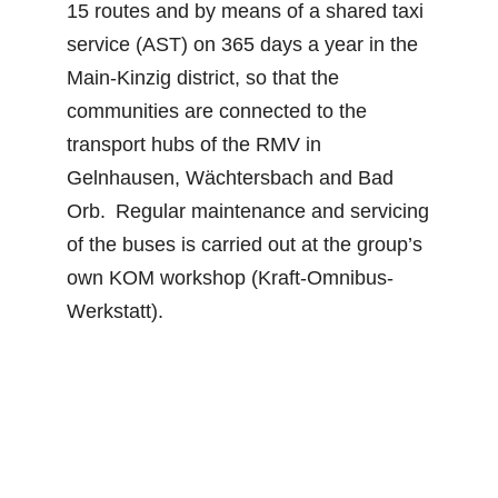
15 routes and by means of a shared taxi
service (AST) on 365 days a year in the
Main-Kinzig district, so that the
communities are connected to the
transport hubs of the RMV in
Gelnhausen, Wächtersbach and Bad
Orb. Regular maintenance and servicing
of the buses is carried out at the group’s
own KOM workshop (Kraft-Omnibus-
Werkstatt).