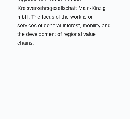
Kreisverkehrsgesellschaft Main-Kinzig
mbH. The focus of the work is on
services of general interest, mobility and
the development of regional value
chains.