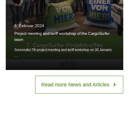
5. Februar 2024
Project meeting and tariff workshop of the CargoSurfer
team
Successful 7th project meeting and tariff workshop on 30 January
…
weiterlesen
Read more News and Articles