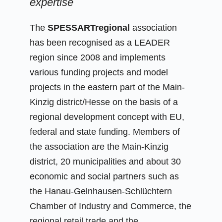
expertise
The
SPESSARTregional
association
has been recognised as a LEADER
region since 2008 and implements
various funding projects and model
projects in the eastern part of the Main-
Kinzig district/Hesse on the basis of a
regional development concept with EU,
federal and state funding. Members of
the association are the Main-Kinzig
district, 20 municipalities and about 30
economic and social partners such as
the Hanau-Gelnhausen-Schlüchtern
Chamber of Industry and Commerce, the
regional retail trade and the