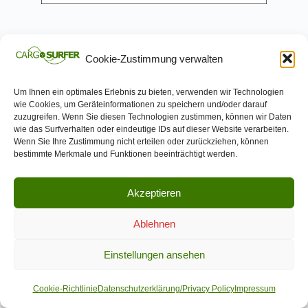
Cookie-Zustimmung verwalten
Um Ihnen ein optimales Erlebnis zu bieten, verwenden wir Technologien
wie Cookies, um Geräteinformationen zu speichern und/oder darauf
Trapeze
Group
zuzugreifen. Wenn Sie diesen Technologien zustimmen, können wir Daten
wie das Surfverhalten oder eindeutige IDs auf dieser Website verarbeiten.
Deutschland GmbH
Wenn Sie Ihre Zustimmung nicht erteilen oder zurückziehen, können
bestimmte Merkmale und Funktionen beeinträchtigt werden.
Technical and digital expertise
Akzeptieren
Trapeze is a globally leading provider of
Ablehnen
solutions for public transport. The
Einstellungen ansehen
portfolio includes planning and
operations management systems,
Cookie-Richtlinie
Datenschutzerklärung/Privacy Policy
Impressum
demand response solutions, operations