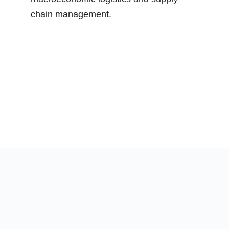
chain management.