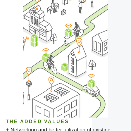
THE ADDED VALUES
+ Networking and better utilization of existing