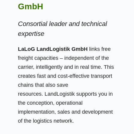
GmbH
Consortial leader and technical
expertise
LaLoG LandLogistik GmbH
links free
freight capacities – independent of the
carrier, intelligently and in real time. This
creates fast and cost-effective transport
chains that also save
resources. LandLogistik supports you in
the conception, operational
implementation, sales and development
of the logistics network.