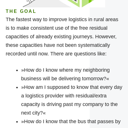
THE GOAL
The fastest way to improve logistics in rural areas
is to make consistent use of the free residual
capacities of already existing journeys. However,
these capacities have not been systematically
recorded until now. There are questions like:
»How do I know where my neighboring
business will be delivering tomorrow?«
»How am I supposed to know that every day
a logistics provider with residual/extra
capacity is driving past my company to the
next city?«
»How do I know that the bus that passes by