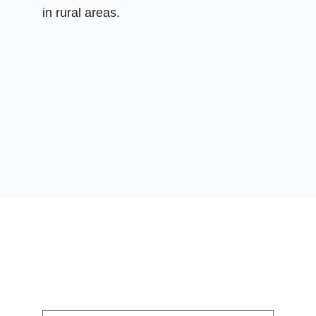
in rural areas.