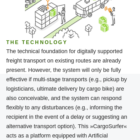
THE TECHNOLOGY
The technical foundation for digitally supported
freight transport on existing routes are already
present. However, the system will only be fully
effective if multi-stage transports (e.g., pickup by
logisticians, ultimate delivery by cargo bike) are
also conceivable, and the system can respond
flexibly to any disturbances (e.g., informing the
recipient in the event of a delay or suggesting an
alternative transport option). This »CargoSurfer«
acts as a platform equipped with Artificial