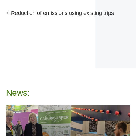
+ Reduction of emissions using existing trips
News: