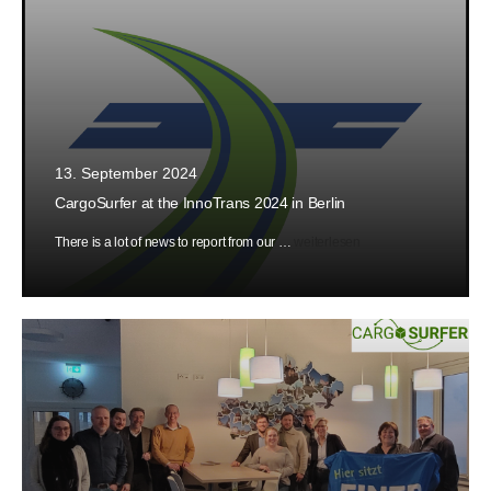
13. September 2024
CargoSurfer at the InnoTrans 2024 in Berlin
There is a lot of news to report from our …
weiterlesen