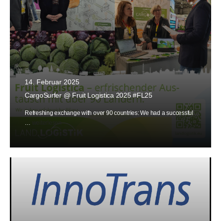
14. Februar 2025
CargoSurfer @ Fruit Logistica 2025 #FL25
Refreshing exchange with over 90 countries: We had a successful
…
weiterlesen