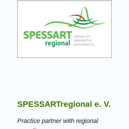
SPESSARTregional e. V.
Practice partner with regional